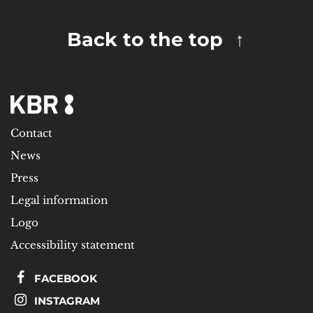
Back to the top
Contact
News
Press
Legal information
Logo
Accessibility statement
FACEBOOK
INSTAGRAM