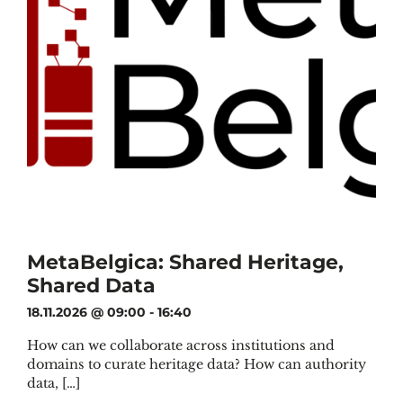
MetaBelgica: Shared Heritage,
Shared Data
18.11.2026 @ 09:00
-
16:40
How can we collaborate across institutions and
domains to curate heritage data? How can authority
data, […]