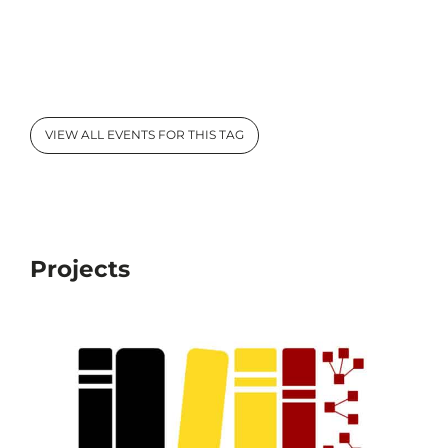
VIEW ALL EVENTS FOR THIS TAG
Projects