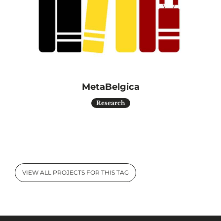
MetaBelgica
Research
VIEW ALL PROJECTS FOR THIS TAG