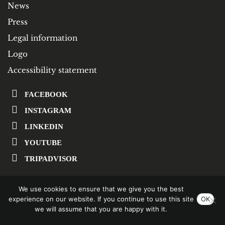
News
Press
Legal information
Logo
Accessibility statement
FACEBOOK
INSTAGRAM
LINKEDIN
YOUTUBE
TRIPADVISOR
We use cookies to ensure that we give you the best
SUBSCRIBE TO OUR NEWSLETTER
experience on our website. If you continue to use this site
OK
we will assume that you are happy with it.