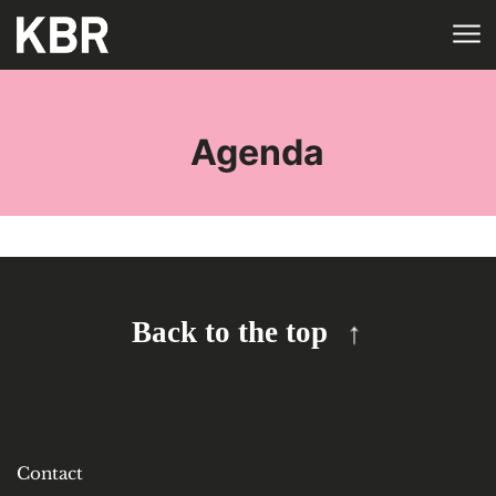
Skip to main content
HOME
TAGS
Agenda
Back to the top
Contact