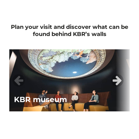
Plan your visit and discover what can be
found behind KBR’s walls
KBR museum