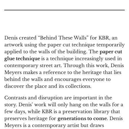
Denis created “Behind These Walls” for KBR, an
artwork using the paper cut technique temporarily
applied to the walls of the building. The
paper cut
glue technique
is a technique increasingly used in
contemporary street art. Through this work, Denis
Meyers makes a reference to the heritage that lies
behind the walls and encourages everyone to
discover the place and its collections.
Contrasts and disruption are important in the
story. Denis’ work will only hang on the walls for a
few days, while KBR is a preservation library that
preserves heritage for
generations to come
. Denis
Meyers is a contemporary artist but draws