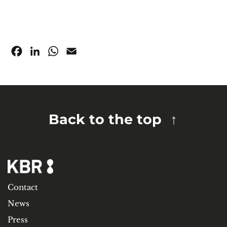
Facebook
LinkedIn
WhatsApp
Email
Back to the top
Contact
News
Press