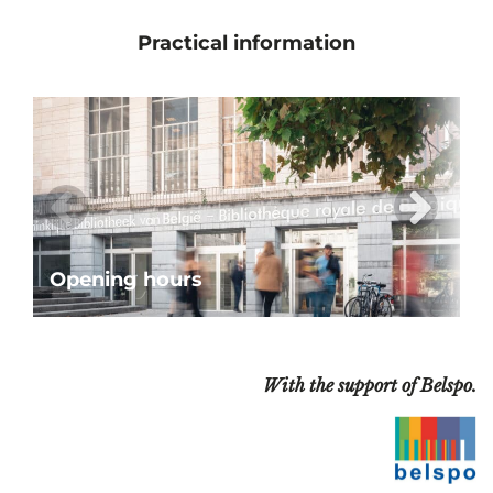
Practical information
Opening hours
With the support of Belspo.