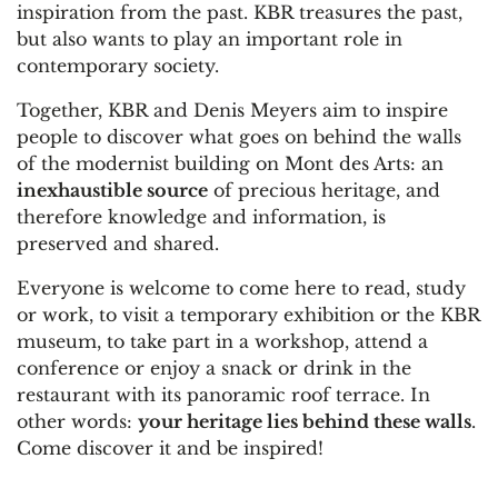
inspiration from the past. KBR treasures the past,
but also wants to play an important role in
contemporary society.
Together, KBR and Denis Meyers aim to inspire
people to discover what goes on behind the walls
of the modernist building on Mont des Arts: an
inexhaustible source
of precious heritage, and
therefore knowledge and information, is
preserved and shared.
Everyone is welcome to come here to read, study
or work, to visit a temporary exhibition or the KBR
museum, to take part in a workshop, attend a
conference or enjoy a snack or drink in the
restaurant with its panoramic roof terrace. In
other words:
your heritage lies behind these walls
.
Come discover it and be inspired!