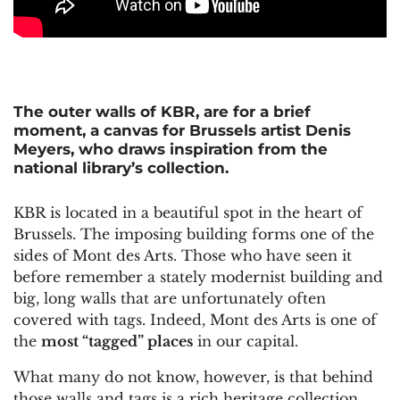
The outer walls of KBR, are for a brief
moment, a canvas for Brussels artist Denis
Meyers, who draws inspiration from the
national library’s collection.
KBR is located in a beautiful spot in the heart of
Brussels. The imposing building forms one of the
sides of Mont des Arts. Those who have seen it
before remember a stately modernist building and
big, long walls that are unfortunately often
covered with tags. Indeed, Mont des Arts is one of
the
most “tagged” places
in our capital.
What many do not know, however, is that behind
those walls and tags is a rich heritage collection