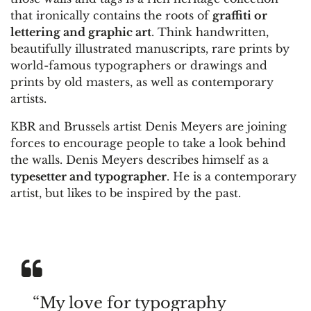
that ironically contains the roots of
graffiti or
lettering and graphic art
. Think handwritten,
beautifully illustrated manuscripts, rare prints by
world-famous typographers or drawings and
prints by old masters, as well as contemporary
artists.
KBR and Brussels artist Denis Meyers are joining
forces to encourage people to take a look behind
the walls. Denis Meyers describes himself as a
typesetter and typographer
. He is a contemporary
artist, but likes to be inspired by the past.
“My love for typography