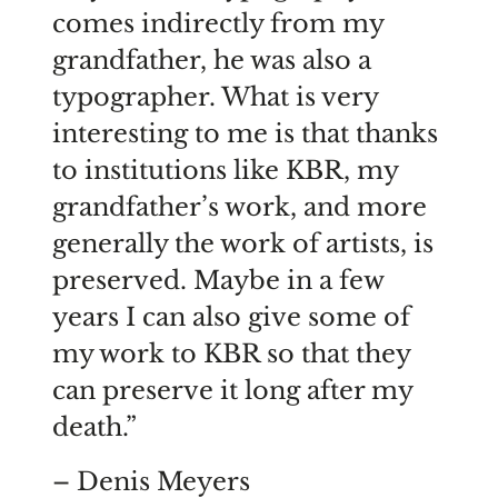
comes indirectly from my
grandfather, he was also a
typographer. What is very
interesting to me is that thanks
to institutions like KBR, my
grandfather’s work, and more
generally the work of artists, is
preserved. Maybe in a few
years I can also give some of
my work to KBR so that they
can preserve it long after my
death.”
– Denis Meyers