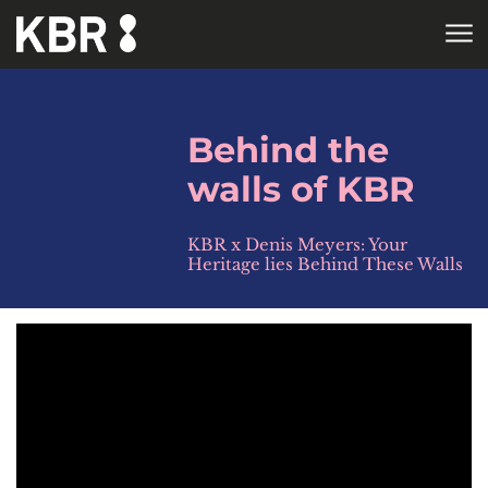
Skip to main content
HOME
Behind the
walls of KBR
KBR x Denis Meyers: Your
Heritage lies Behind These Walls