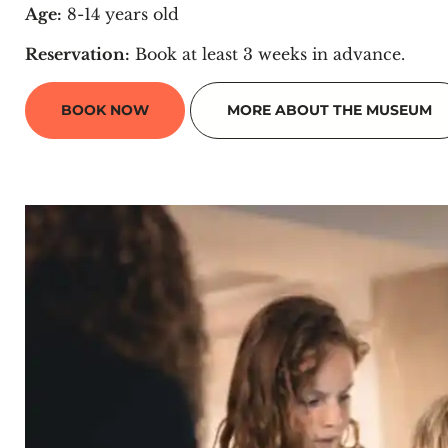
Age:
8-14 years old
Reservation:
Book at least 3 weeks in advance.
BOOK NOW
MORE ABOUT THE MUSEUM