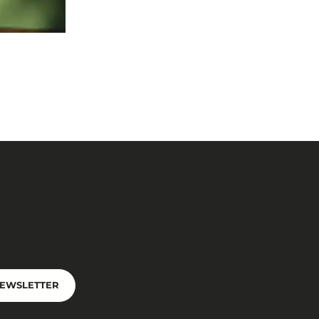
NEWSLETTER