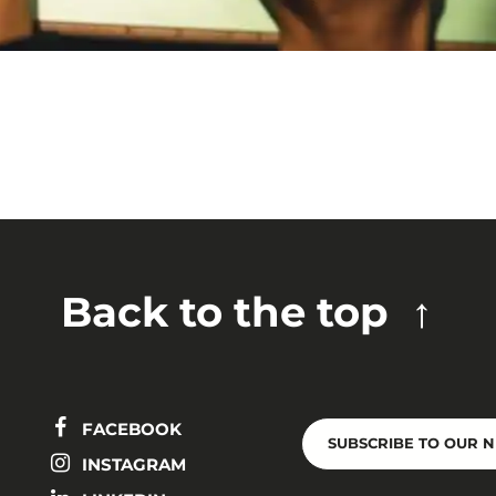
Back to the top
FACEBOOK
SUBSCRIBE TO OUR 
INSTAGRAM