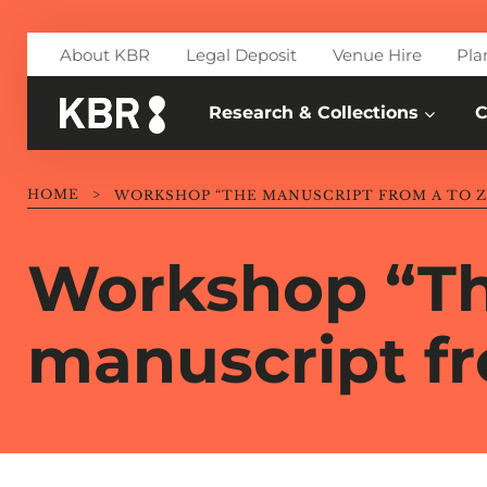
Skip to main content
About KBR
Legal Deposit
Venue Hire
Pla
Research & Collections
C
HOME
>
WORKSHOP “THE MANUSCRIPT FROM A TO Z
Workshop “T
manuscript fr