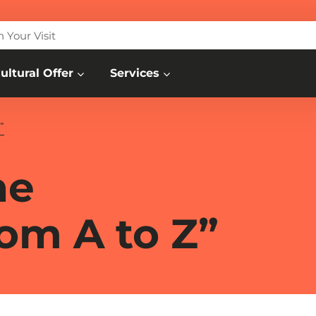
n Your Visit
ultural Offer
Services
”
he
om A to Z”