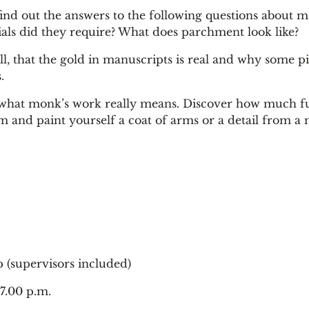
find out the answers to the following questions about m
als did they require? What does parchment look like?
ll, that the gold in manuscripts is real and why some 
.
 what monk’s work really means. Discover how much fun
and paint yourself a coat of arms or a detail from a 
 (supervisors included)
7.00 p.m.