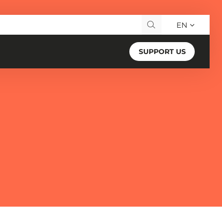
EN
Search for:
SUPPORT US