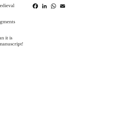
edieval
Facebook
LinkedIn
WhatsApp
Email
pigments
 it is
manuscript!