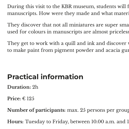
During this visit to the KBR museum, students will 
manuscripts. How were they made and what
materi
They discover that not all miniatures are super sma
used for colours in manuscripts are almost priceless
They get to work with a quill and ink and discover
to make paint from pigment powder and acacia gum 
Practical information
Duration:
2h
Price:
€ 125
Number of participants:
max. 25 persons per group
Hours:
Tuesday to Friday, between 10.00 a.m. and 1