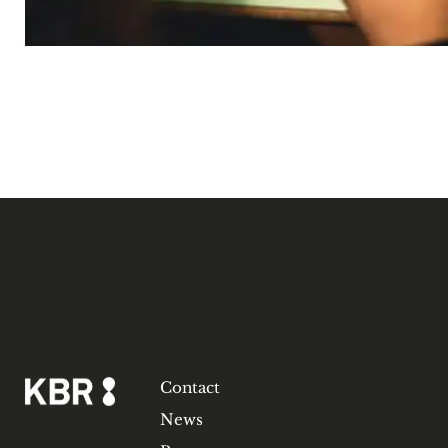
Contact
News