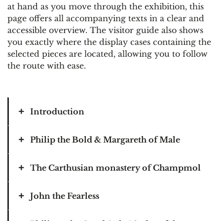
at hand as you move through the exhibition, this
page offers all accompanying texts in a clear and
accessible overview. The visitor guide also shows
you exactly where the display cases containing the
selected pieces are located, allowing you to follow
the route with ease.
Introduction
Philip the Bold & Margareth of Male
Let me start at the end. With Charles V, the
last descendant of the Burgundian family
tree. The most famous Habsburg — and at
The Carthusian monastery of Champmol
Our Burgundian epic begins with a woman.
the same time the last Burgundian.
Her name? Margaret of Male. Her trump
card? As the future Countess of Artois,
John the Fearless
From his aunt Margaret of Austria, he
In Champmol, near Dijon, Philip the Bold
Rethel, Franche-Comté, Nevers and, above
inherited not only etiquette, but a world.
had a Carthusian monastery built from 1383
all, Flanders, she is the richest heiress in