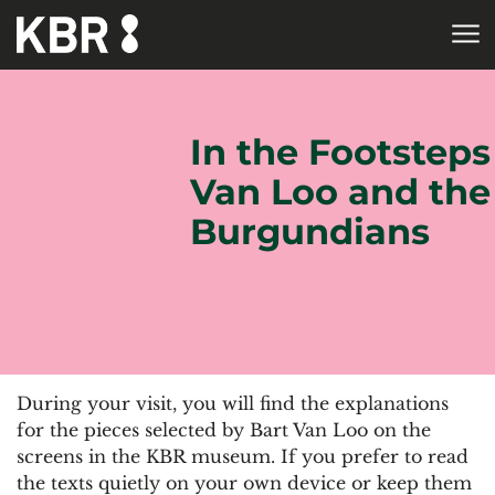
Skip to main content
HOME
In the Footsteps
Van Loo and the
Burgundians
During your visit, you will find the explanations
for the pieces selected by Bart Van Loo on the
screens in the KBR museum. If you prefer to read
the texts quietly on your own device or keep them