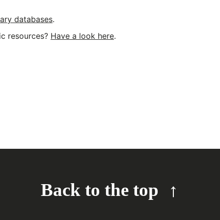
erary databases
.
nic resources?
Have a look here
.
Back to the top