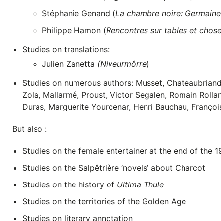
Stéphanie Genand (
La chambre noire: Germaine 
Philippe Hamon (
Rencontres sur tables et choses
Studies on translations:
Julien Zanetta
(Niveurmôrre
)
Studies on numerous authors: Musset, Chateaubriand,
Zola, Mallarmé, Proust, Victor Segalen, Romain Rolla
Duras, Marguerite Yourcenar, Henri Bauchau, Françoi
But also :
Studies on the female entertainer at the end of the 1
Studies on the Salpêtrière ‘novels’ about Charcot
Studies on the history of
Ultima Thule
Studies on the territories of the Golden Age
Studies on literary annotation