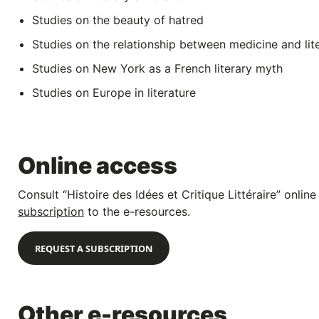
Studies on the beauty of hatred
Studies on the relationship between medicine and lit
Studies on New York as a French literary myth
Studies on Europe in literature
Online access
Consult “Histoire des Idées et Critique Littéraire” onli
subscription
to the e-resources.
REQUEST A SUBSCRIPTION
Other e-resources