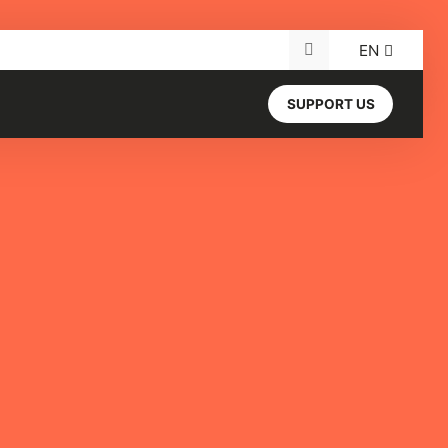
EN
Search for:
SUPPORT US