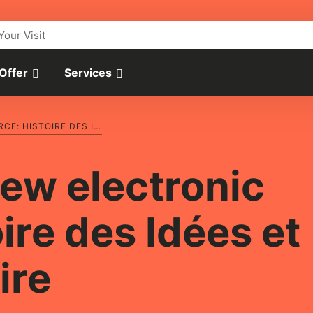
Your Visit
 Offer
Services
INTRODUCING A NEW ELECTRONIC RESOURCE: HISTOIRE DES IDÉES ET CRITIQUE LITTÉRAIRE
new electronic
ire des Idées et
ire