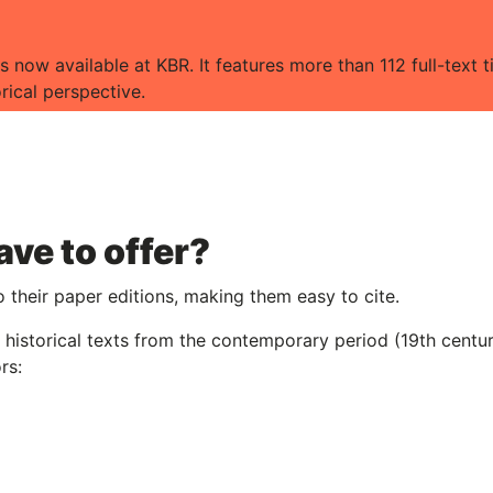
s now available at KBR. It features more than 112 full-text ti
orical perspective.
ve to offer?
o their paper editions, making them easy to cite.
nd historical texts from the contemporary period (19th centu
rs: