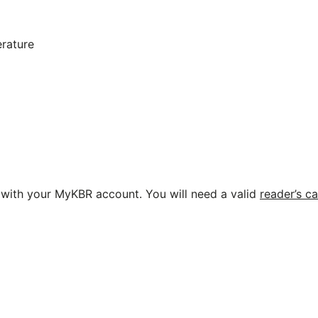
erature
ne with your MyKBR account. You will need a valid
reader’s c