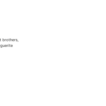
 brothers,
guerite