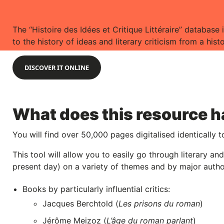
The “Histoire des Idées et Critique Littéraire” database i
to the history of ideas and literary criticism from a hist
DISCOVER IT ONLINE
What does this resource ha
You will find over 50,000 pages digitalised identically t
This tool will allow you to easily go through literary a
present day) on a variety of themes and by major autho
Books by particularly influential critics:
Jacques Berchtold (
Les prisons du roman
)
Jérôme Meizoz (
L’âge du roman parlant
)