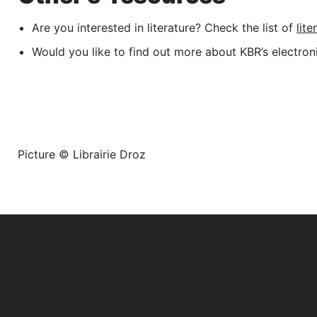
Are you interested in literature? Check the list of
lit
Would you like to find out more about KBR’s electro
Picture © Librairie Droz