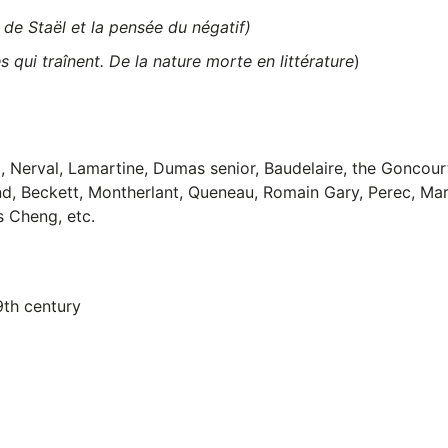
de Staël et la pensée du négatif)
 qui traînent. De la nature morte en littérature
)
 Nerval, Lamartine, Dumas senior, Baudelaire, the Goncourt
nd, Beckett, Montherlant, Queneau, Romain Gary, Perec, Mar
s Cheng, etc.
9th century