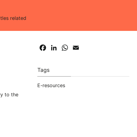
tles related
Facebook
LinkedIn
WhatsApp
Email
Tags
E-resources
ry to the