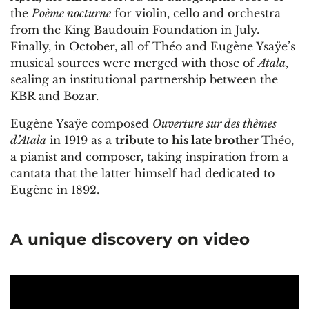
the
Poème nocturne
for violin, cello and orchestra
from the King Baudouin Foundation in July.
Finally, in October, all of Théo and Eugène Ysaÿe’s
musical sources were merged with those of
Atala
,
sealing an institutional partnership between the
KBR and Bozar.
Eugène Ysaÿe composed
Ouverture sur des thèmes
d’Atala
in 1919 as a
tribute to his late brother
Théo,
a pianist and composer, taking inspiration from a
cantata that the latter himself had dedicated to
Eugène in 1892.
A unique discovery on video