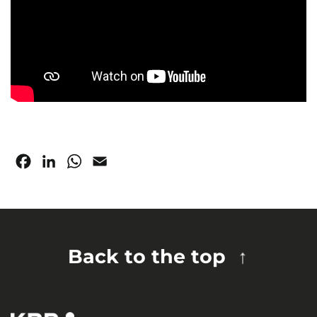
Facebook
LinkedIn
WhatsApp
Email
Back to the top