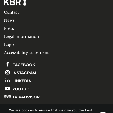
Contact
News
Press
Legal information
Logo
Accessibility statement
FACEBOOK
INSTAGRAM
LINKEDIN
YOUTUBE
TRIPADVISOR
We use cookies to ensure that we give you the best
SUBSCRIBE TO OUR NEWSLETTER