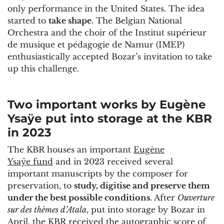
only performance in the United States. The idea
started to
take shape
. The Belgian National
Orchestra and the choir of the Institut supérieur
de musique et pédagogie de Namur (IMEP)
enthusiastically accepted Bozar’s invitation to take
up this challenge.
Two important works by Eugène
Ysaÿe put into storage at the KBR
in 2023
The KBR houses an important
Eugène
Ysaÿe fund
and in 2023 received several
important manuscripts by the composer for
preservation, to
study, digitise and preserve them
under the best possible conditions
. After
Ouverture
sur des thèmes d’Atala
, put into storage by Bozar in
April, the KBR received the autographic score of