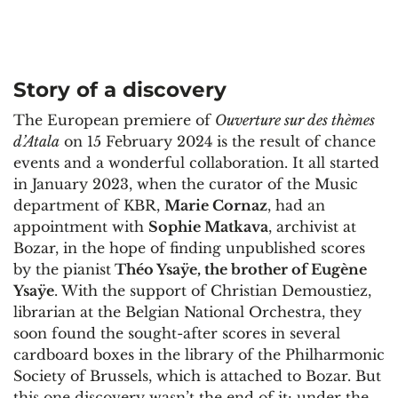
Story of a discovery
The European premiere of
Ouverture sur des thèmes
d’Atala
on 15 February 2024 is the result of chance
events and a wonderful collaboration. It all started
in January 2023, when the curator of the Music
department of KBR,
Marie Cornaz
, had an
appointment with
Sophie Matkava
, archivist at
Bozar, in the hope of finding unpublished scores
by the pianist
Théo Ysaÿe, the brother of Eugène
Ysaÿe
. With the support of Christian Demoustiez,
librarian at the Belgian National Orchestra, they
soon found the sought-after scores in several
cardboard boxes in the library of the Philharmonic
Society of Brussels, which is attached to Bozar. But
this one discovery wasn’t the end of it: under the