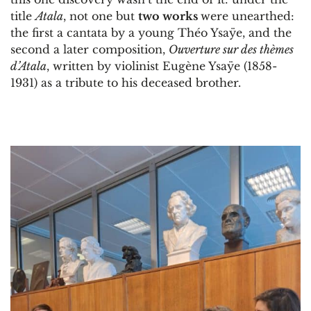
title
Atala
, not one but
two works
were unearthed:
the first a cantata by a young Théo Ysaÿe, and the
second a later composition,
Ouverture sur des thèmes
d’Atala
, written by violinist Eugène Ysaÿe (1858-
1931) as a tribute to his deceased brother.