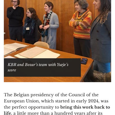
KBR and Bozar’s team with Ysaÿe’s
score
The Belgian presidency of the Council of the
European Union, which started in early 2024, was
the perfect opportunity to
bring this work back to
life
, a little more than a hundred years after its