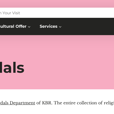
n Your Visit
ultural Offer
Services
als
dals Department
of KBR. The entire collection of relig