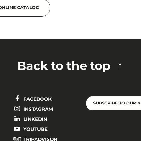
ONLINE CATALOG
Back to the top
FACEBOOK
SUBSCRIBE TO OUR 
INSTAGRAM
LINKEDIN
YOUTUBE
TRIPADVISOR