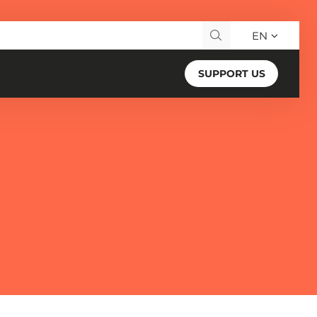
EN
Search for:
SUPPORT US