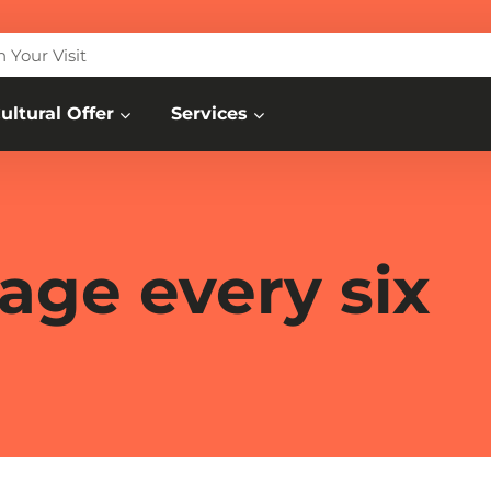
n Your Visit
ultural Offer
Services
age every six