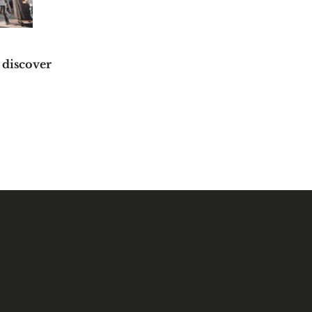
 discover