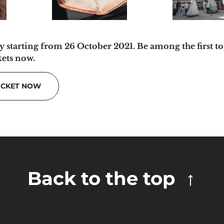
y starting from 26 October 2021. Be among the first to
kets now.
ICKET NOW
Back to the top