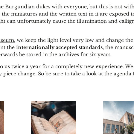
the Burgundian dukes with everyone, but this is not wi
, the miniatures and the written text in it are exposed to
ight can unfortunately cause the illumination and callig
useum
, we keep the light level very low and change the 
unt the
internationally accepted standards
, the manusc
wards be stored in the archives for six years.
o us twice a year for a completely new experience. We
 piece change. So be sure to take a look at the
agenda