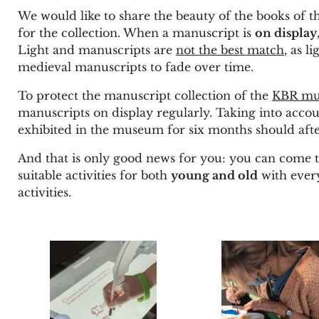
We would like to share the beauty of the books of 
for the collection. When a manuscript is
on display
Light and manuscripts are
not the best match
, as l
medieval manuscripts to fade over time.
To protect the manuscript collection of the
KBR m
manuscripts on display regularly. Taking into acco
exhibited in the museum for six months should after
And that is only good news for you: you can come t
suitable activities for both
young and old
with every
activities.