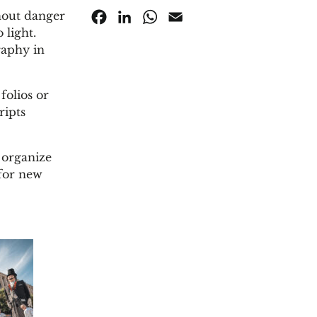
thout danger
Facebook
LinkedIn
WhatsApp
Email
 light.
raphy in
folios or
ripts
 organize
for new