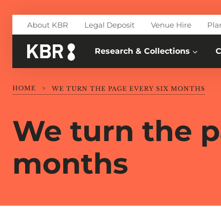
Skip to main content
About KBR
Legal Deposit
Venue Hire
Pla
Research & Collections
C
HOME
>
WE TURN THE PAGE EVERY SIX MONTHS
We turn the p
months