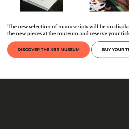
The new selection of manuscripts will be on displa
the new pieces at the museum and reserve your tic
DISCOVER THE KBR MUSEUM
BUY YOUR T