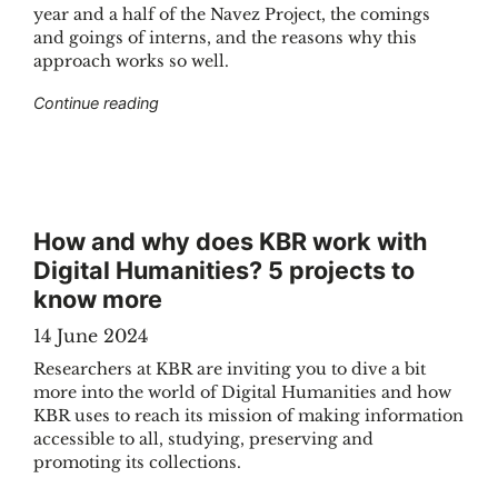
year and a half of the Navez Project, the comings
and goings of interns, and the reasons why this
approach works so well.
"The Navez Project : a sandbox for interns"
Continue reading
How and why does KBR work with
Digital Humanities? 5 projects to
know more
14 June 2024
Researchers at KBR are inviting you to dive a bit
more into the world of Digital Humanities and how
KBR uses to reach its mission of making information
accessible to all, studying, preserving and
promoting its collections.