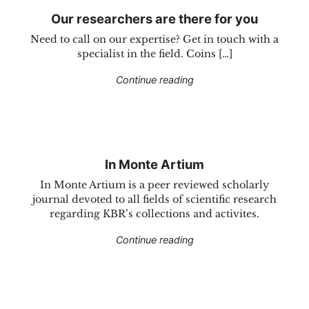
Our researchers are there for you
Need to call on our expertise? Get in touch with a
specialist in the field. Coins […]
"Our researchers are the
Continue reading
In Monte Artium
In Monte Artium is a peer reviewed scholarly
journal devoted to all fields of scientific research
regarding KBR’s collections and activites.
"In Monte Artium"
Continue reading