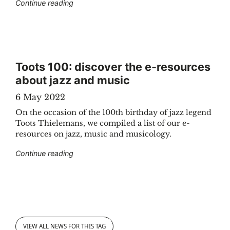
"How and why does KBR work with Digital Hu
Continue reading
Toots 100: discover the e-resources
about jazz and music
6 May 2022
On the occasion of the 100th birthday of jazz legend
Toots Thielemans, we compiled a list of our e-
resources on jazz, music and musicology.
"Toots 100: discover the e-resources about 
Continue reading
VIEW ALL NEWS FOR THIS TAG