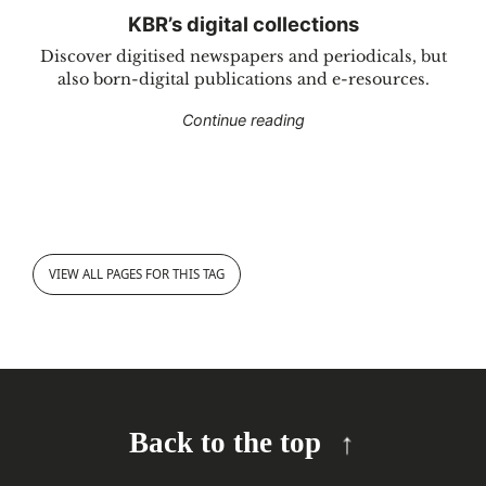
KBR’s digital collections
Discover digitised newspapers and periodicals, but
also born-digital publications and e-resources.
"KBR’s digital collections
Continue reading
VIEW ALL PAGES FOR THIS TAG
Back to the top