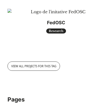
FedOSC
Research
VIEW ALL PROJECTS FOR THIS TAG
Pages