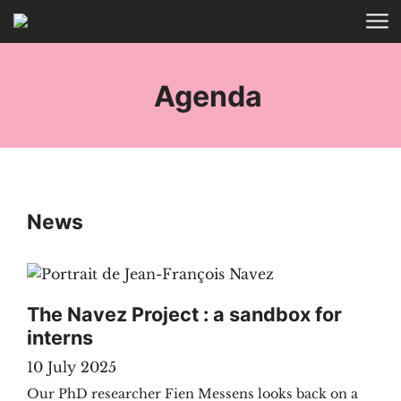
Skip to main content
HOME
TAGS
Agenda
News
The Navez Project : a sandbox for
interns
10 July 2025
Our PhD researcher Fien Messens looks back on a