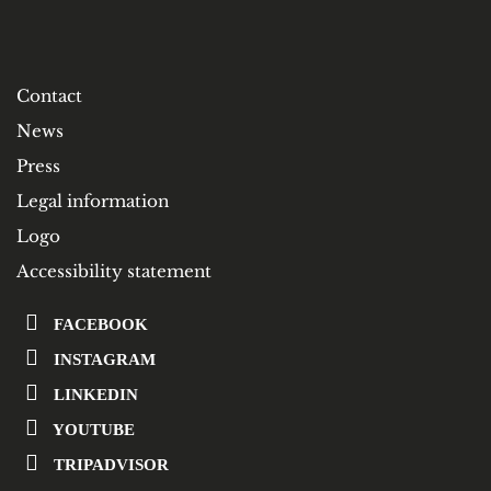
Contact
News
Press
Legal information
Logo
Accessibility statement
FACEBOOK
INSTAGRAM
LINKEDIN
YOUTUBE
TRIPADVISOR