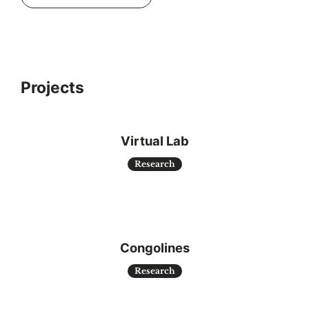
Projects
Virtual Lab
Research
Congolines
Research