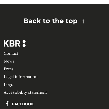
Back to the top
Contact
News
Press
Legal information
Logo
Accessibility statement
FACEBOOK