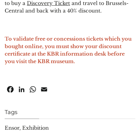
to buy a
Discovery Ticket
and travel to Brussels-
Central and back with a 40% discount.
To validate free or concessions tickets which you
bought online, you must show your discount
certificate at the KBR information desk before
you visit the KBR museum.
Facebook
LinkedIn
WhatsApp
Email
Tags
Ensor
,
Exhibition