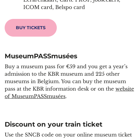
ICOM card, Belspo card
BUY TICKETS
MuseumPASSmusées
Buy a museum pass for €59 and you get a year’s
admission to the KBR museum and 225 other
museums in Belgium. You can buy the museum
pass at the KBR information desk or on the
website
of MuseumPASSmusées
.
Discount on your train ticket
Use the SNCB code on your online museum ticket