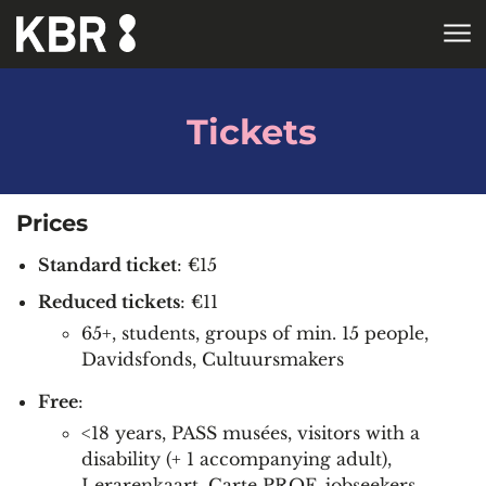
Skip to main content
HOME
Tickets
Prices
Standard ticket
: €15
Reduced tickets
: €11
65+, students, groups of min. 15 people,
Davidsfonds, Cultuursmakers
Free
:
<18 years, PASS musées, visitors with a
disability (+ 1 accompanying adult),
Lerarenkaart, Carte PROF, jobseekers,