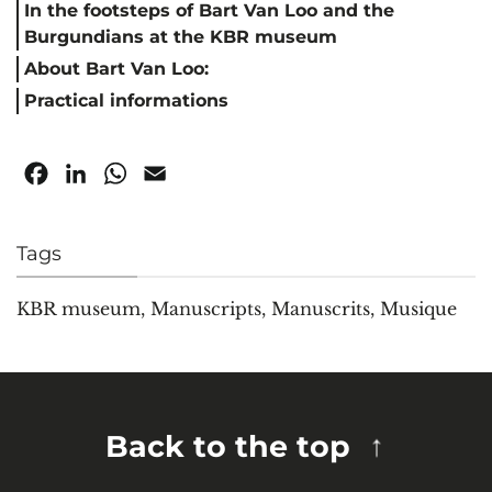
In the footsteps of Bart Van Loo and the
Burgundians at the KBR museum
About Bart Van Loo:
Practical informations
Facebook
LinkedIn
WhatsApp
Email
Tags
KBR museum
,
Manuscripts
,
Manuscrits
,
Musique
Back to the top