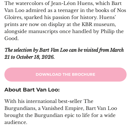
The watercolors of Jean-Léon Huens, which Bart
Van Loo admired as a teenager in the books of Nos
Gloires, sparked his passion for history. Huens’
prints are now on display at the KBR museum,
alongside manuscripts once handled by Philip the
Good.
The selection by Bart Van Loo can be visited from March
21 to October 18, 2026.
DOWNLOAD THE BROCHURE
About Bart Van Loo:
With his international best-seller The
Burgundians, a Vanished Empire, Bart Van Loo
brought the Burgundian epic to life for a wide
audience.