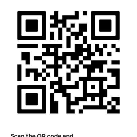
Scan the QR code and