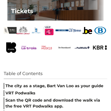
Tickets
Table of Contents
The city as a stage, Bart Van Loo as your guide
VRT Podwalks
Scan the QR code and download the walk via
the free VRT Podwalks app.