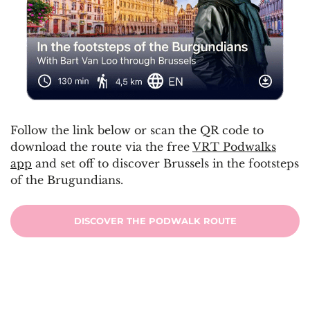
Follow the link below or scan the QR code to
download the route via the free
VRT Podwalks
app
and set off to discover Brussels in the footsteps
of the Brugundians.
DISCOVER THE PODWALK ROUTE