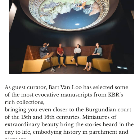
As guest curator, Bart Van Loo has selected some
of the most evocative manuscripts from KBR’s
rich collections,
bringing you even closer to the Burgundian court
of the 15th and 16th centuries. Miniatures of
extraordinary beauty bring the stories heard in the
city to life, embodying history in parchment and