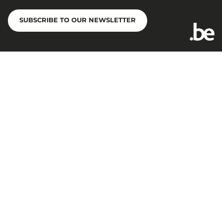
SUBSCRIBE TO OUR NEWSLETTER