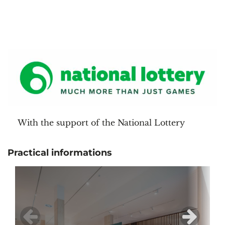
With the support of the National Lottery
Practical informations