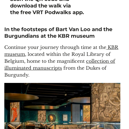
download the walk via
the free VRT Podwalks app.
In the footsteps of Bart Van Loo and the
Burgundians at the KBR museum
Continue your journey through time at the
KBR
museum
, located within the Royal Library of
Belgium, home to the magnificent
collection of
illuminated manuscripts
from the Dukes of
Burgundy.