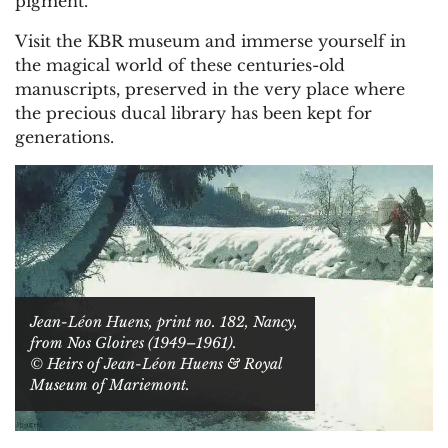
pigment.
Visit the KBR museum and immerse yourself in
the magical world of these centuries-old
manuscripts, preserved in the very place where
the precious ducal library has been kept for
generations.
Jean-Léon Huens, print no. 182, Nancy,
from Nos Gloires (1949–1961).
© Heirs of Jean-Léon Huens & Royal
Museum of Mariemont.