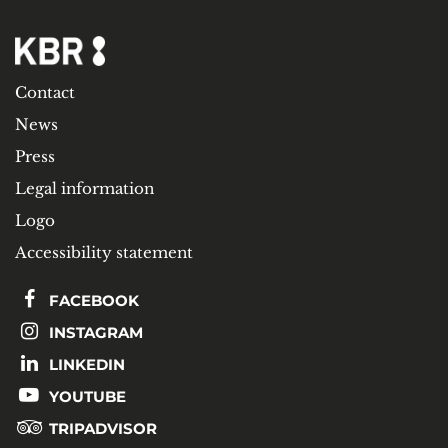
Contact
News
Press
Legal information
Logo
Accessibility statement
FACEBOOK
INSTAGRAM
LINKEDIN
YOUTUBE
TRIPADVISOR