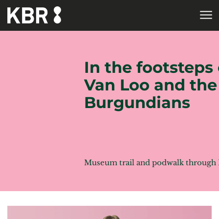
Skip to main content
HOME
In the footsteps 
Van Loo and the
Burgundians
Museum trail and podwalk through 