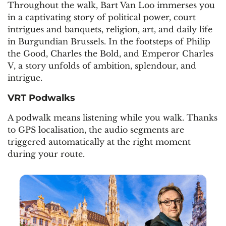
Throughout the walk, Bart Van Loo immerses you
in a captivating story of political power, court
intrigues and banquets, religion, art, and daily life
in Burgundian Brussels. In the footsteps of Philip
the Good, Charles the Bold, and Emperor Charles
V, a story unfolds of ambition, splendour, and
intrigue.
VRT Podwalks
A podwalk means listening while you walk. Thanks
to GPS localisation, the audio segments are
triggered automatically at the right moment
during your route.