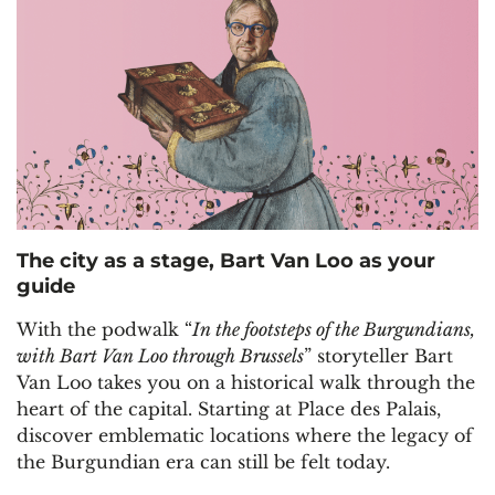
The city as a stage, Bart Van Loo as your
guide
With the podwalk “
In the footsteps of the Burgundians,
with Bart Van Loo through Brussels
” storyteller Bart
Van Loo takes you on a historical walk through the
heart of the capital. Starting at Place des Palais,
discover emblematic locations where the legacy of
the Burgundian era can still be felt today.