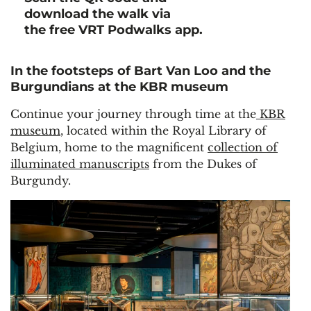
download the walk via
the free VRT Podwalks app.
In the footsteps of Bart Van Loo and the
Burgundians at the KBR museum
Continue your journey through time at the
KBR
museum
, located within the Royal Library of
Belgium, home to the magnificent
collection of
illuminated manuscripts
from the Dukes of
Burgundy.