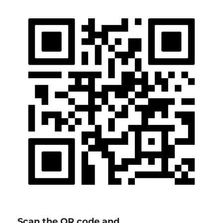
Scan the QR code and