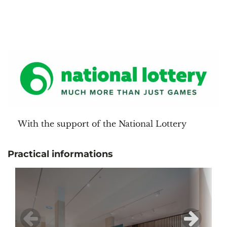
With the support of the National Lottery
Practical informations