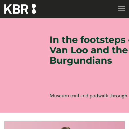
Skip to main content
HOME
In the footsteps 
Van Loo and the
Burgundians
Museum trail and podwalk through 