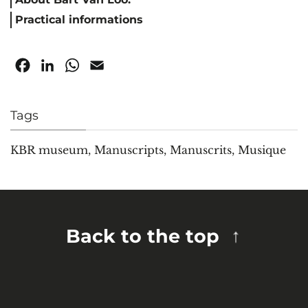
Practical informations
Facebook
LinkedIn
WhatsApp
Email
Tags
KBR museum
,
Manuscripts
,
Manuscrits
,
Musique
Back to the top