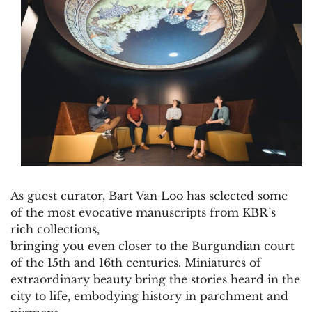
As guest curator, Bart Van Loo has selected some
of the most evocative manuscripts from KBR’s
rich collections,
bringing you even closer to the Burgundian court
of the 15th and 16th centuries. Miniatures of
extraordinary beauty bring the stories heard in the
city to life, embodying history in parchment and