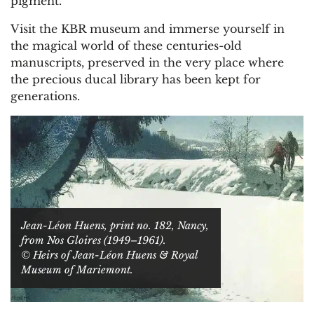
pigment.
Visit the KBR museum and immerse yourself in
the magical world of these centuries-old
manuscripts, preserved in the very place where
the precious ducal library has been kept for
generations.
Jean-Léon Huens, print no. 182, Nancy,
from Nos Gloires (1949–1961).
© Heirs of Jean-Léon Huens & Royal
Museum of Mariemont.