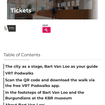
Tickets
Table of Contents
The city as a stage, Bart Van Loo as your guide
VRT Podwalks
Scan the QR code and download the walk via
the free VRT Podwalks app.
In the footsteps of Bart Van Loo and the
Burgundians at the KBR museum
About Bart Van Loo: