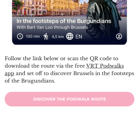
Follow the link below or scan the QR code to
download the route via the free
VRT Podwalks
app
and set off to discover Brussels in the footsteps
of the Brugundians.
DISCOVER THE PODWALK ROUTE