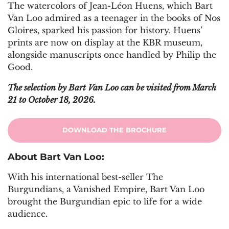
The watercolors of Jean-Léon Huens, which Bart
Van Loo admired as a teenager in the books of Nos
Gloires, sparked his passion for history. Huens’
prints are now on display at the KBR museum,
alongside manuscripts once handled by Philip the
Good.
The selection by Bart Van Loo can be visited from March
21 to October 18, 2026.
DOWNLOAD THE BROCHURE
About Bart Van Loo:
With his international best-seller The
Burgundians, a Vanished Empire, Bart Van Loo
brought the Burgundian epic to life for a wide
audience.