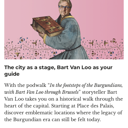
The city as a stage, Bart Van Loo as your
guide
With the podwalk “
In the footsteps of the Burgundians,
with Bart Van Loo through Brussels
” storyteller Bart
Van Loo takes you on a historical walk through the
heart of the capital. Starting at Place des Palais,
discover emblematic locations where the legacy of
the Burgundian era can still be felt today.