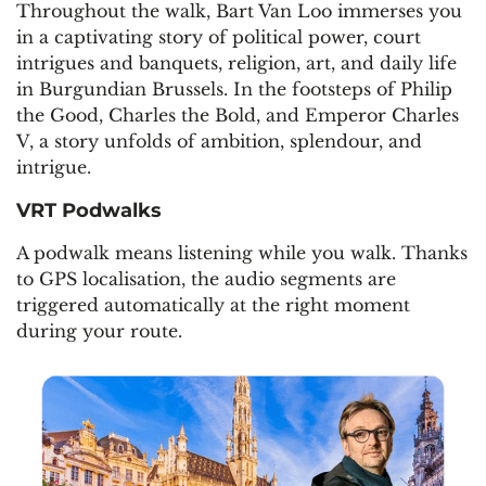
Throughout the walk, Bart Van Loo immerses you
in a captivating story of political power, court
intrigues and banquets, religion, art, and daily life
in Burgundian Brussels. In the footsteps of Philip
the Good, Charles the Bold, and Emperor Charles
V, a story unfolds of ambition, splendour, and
intrigue.
VRT Podwalks
A podwalk means listening while you walk. Thanks
to GPS localisation, the audio segments are
triggered automatically at the right moment
during your route.