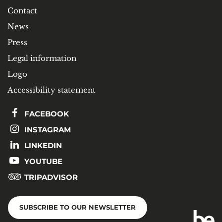
Contact
News
Press
Legal information
Logo
Accessibility statement
FACEBOOK
INSTAGRAM
LINKEDIN
YOUTUBE
TRIPADVISOR
SUBSCRIBE TO OUR NEWSLETTER