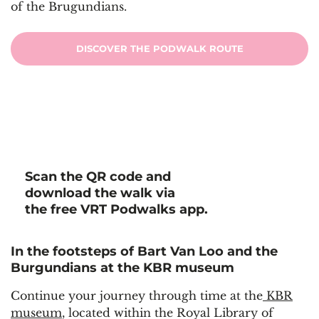
of the Brugundians.
DISCOVER THE PODWALK ROUTE
Scan the QR code and
download the walk via
the free VRT Podwalks app.
In the footsteps of Bart Van Loo and the
Burgundians at the KBR museum
Continue your journey through time at the
KBR
museum
, located within the Royal Library of