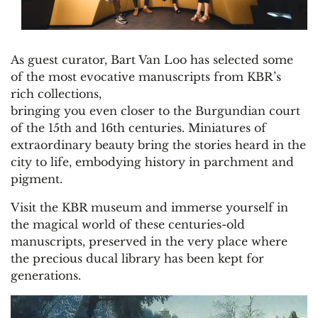
As guest curator, Bart Van Loo has selected some
of the most evocative manuscripts from KBR’s
rich collections,
bringing you even closer to the Burgundian court
of the 15th and 16th centuries. Miniatures of
extraordinary beauty bring the stories heard in the
city to life, embodying history in parchment and
pigment.
Visit the KBR museum and immerse yourself in
the magical world of these centuries-old
manuscripts, preserved in the very place where
the precious ducal library has been kept for
generations.