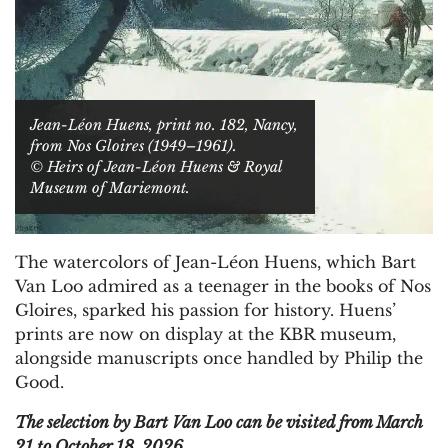
Jean-Léon Huens, print no. 182, Nancy,
from Nos Gloires (1949–1961).
© Heirs of Jean-Léon Huens & Royal
Museum of Mariemont.
The watercolors of Jean-Léon Huens, which Bart
Van Loo admired as a teenager in the books of Nos
Gloires, sparked his passion for history. Huens’
prints are now on display at the KBR museum,
alongside manuscripts once handled by Philip the
Good.
The selection by Bart Van Loo can be visited from March
21 to October 18, 2026.