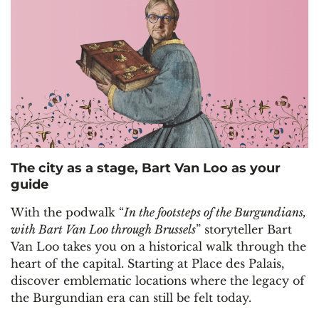
The city as a stage, Bart Van Loo as your
guide
With the podwalk “
In the footsteps of the Burgundians,
with Bart Van Loo through Brussels
” storyteller Bart
Van Loo takes you on a historical walk through the
heart of the capital. Starting at Place des Palais,
discover emblematic locations where the legacy of
the Burgundian era can still be felt today.