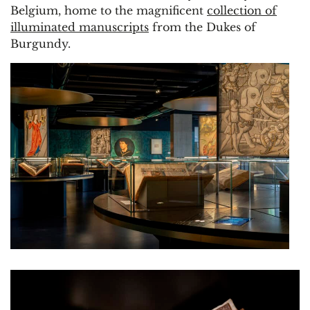
Belgium, home to the magnificent
collection of
illuminated manuscripts
from the Dukes of
Burgundy.