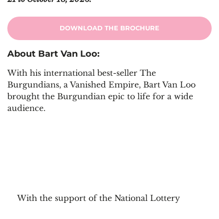
DOWNLOAD THE BROCHURE
About Bart Van Loo:
With his international best-seller The
Burgundians, a Vanished Empire, Bart Van Loo
brought the Burgundian epic to life for a wide
audience.
With the support of the National Lottery