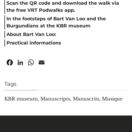
Scan the QR code and download the walk via
the free VRT Podwalks app.
In the footsteps of Bart Van Loo and the
Burgundians at the KBR museum
About Bart Van Loo:
Practical informations
Facebook
LinkedIn
WhatsApp
Email
Tags
KBR museum
,
Manuscripts
,
Manuscrits
,
Musique