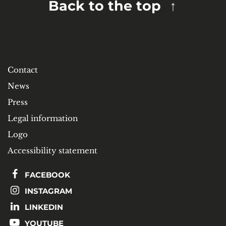
Back to the top
Contact
News
Press
Legal information
Logo
Accessibility statement
FACEBOOK
INSTAGRAM
LINKEDIN
YOUTUBE