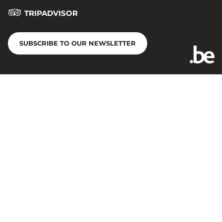
TRIPADVISOR
SUBSCRIBE TO OUR NEWSLETTER