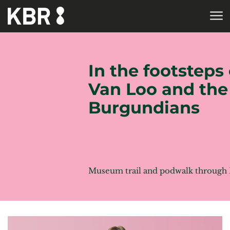
Skip to main content
HOME
In the footsteps 
Van Loo and the
Burgundians
Museum trail and podwalk through 