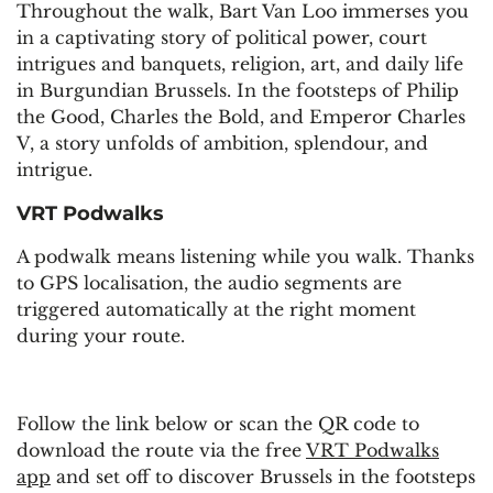
Throughout the walk, Bart Van Loo immerses you
in a captivating story of political power, court
intrigues and banquets, religion, art, and daily life
in Burgundian Brussels. In the footsteps of Philip
the Good, Charles the Bold, and Emperor Charles
V, a story unfolds of ambition, splendour, and
intrigue.
VRT Podwalks
A podwalk means listening while you walk. Thanks
to GPS localisation, the audio segments are
triggered automatically at the right moment
during your route.
Follow the link below or scan the QR code to
download the route via the free
VRT Podwalks
app
and set off to discover Brussels in the footsteps