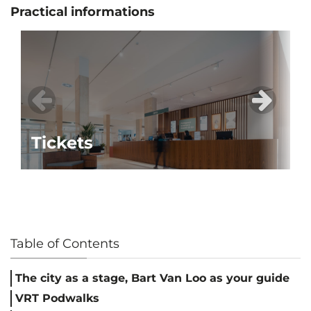
Practical informations
Tickets
Table of Contents
The city as a stage, Bart Van Loo as your guide
VRT Podwalks