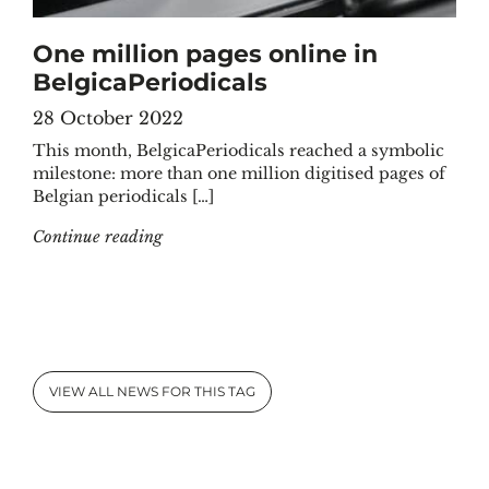
One million pages online in
BelgicaPeriodicals
28 October 2022
This month, BelgicaPeriodicals reached a symbolic
milestone: more than one million digitised pages of
Belgian periodicals […]
"One million pages online in BelgicaPeriodic
Continue reading
VIEW ALL NEWS FOR THIS TAG