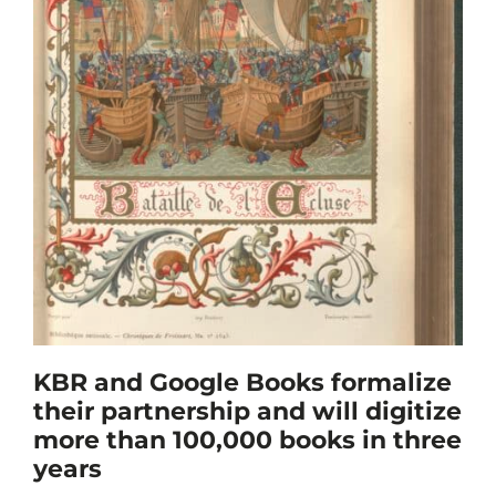
KBR and Google Books formalize
their partnership and will digitize
more than 100,000 books in three
years