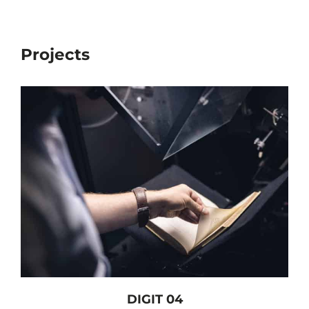
Projects
DIGIT 04