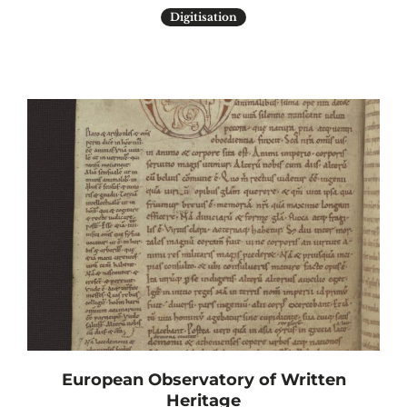
Digitisation
European Observatory of Written
Heritage