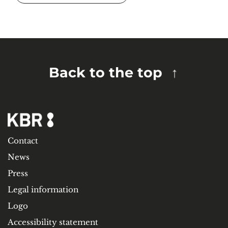
Back to the top
Contact
News
Press
Legal information
Logo
Accessibility statement