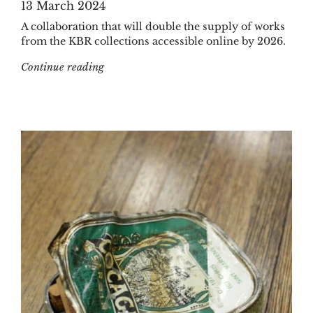
13 March 2024
A collaboration that will double the supply of works
from the KBR collections accessible online by 2026.
"KBR and Google Books formalize their partn
Continue reading