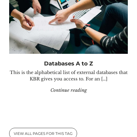
Databases A to Z
This is the alphabetical list of external databases that
KBR gives you access to. For an […]
"Databases A to Z"
Continue reading
VIEW ALL PAGES FOR THIS TAG