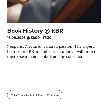
Book History @ KBR
16.09.2026 @ 13:00
-
17:30
7 experts, 7 lectures, 1 shared passion. The experts—
both from KBR and other institutions—will present
their research on books from the collection.
VIEW ALL EVENTS FOR THIS TAG