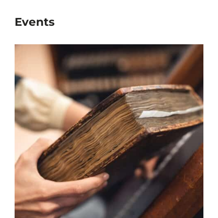
Events