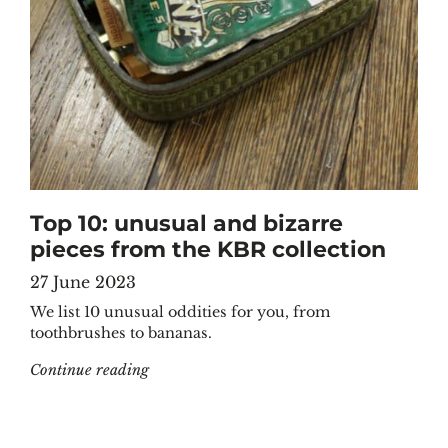
Top 10: unusual and bizarre
pieces from the KBR collection
27 June 2023
We list 10 unusual oddities for you, from
toothbrushes to bananas.
"Top 10: unusual and bizarre pieces from the
Continue reading