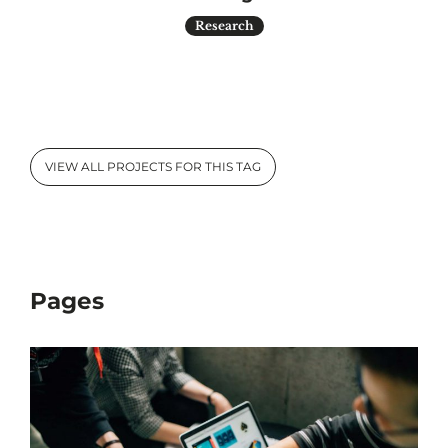
Research
VIEW ALL PROJECTS FOR THIS TAG
Pages