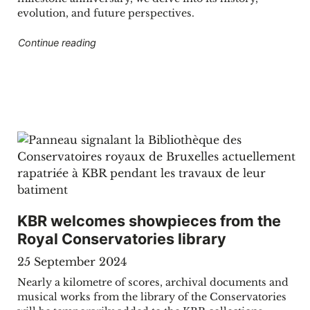
evolution, and future perspectives.
"The Belgian Bibliography: 150 years of preser
Continue reading
KBR welcomes showpieces from the
Royal Conservatories library
25 September 2024
Nearly a kilometre of scores, archival documents and
musical works from the library of the Conservatories