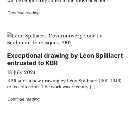
will be temporarily added to the KBR collections.
"KBR welcomes showpieces from the Royal Con
Continue reading
Exceptional drawing by Léon Spilliaert
entrusted to KBR
18 July 2024
KBR adds a new drawing by Léon Spilliaert (1881-1946)
to its collection. The work was recently […]
"Exceptional drawing by Léon Spilliaert entrus
Continue reading