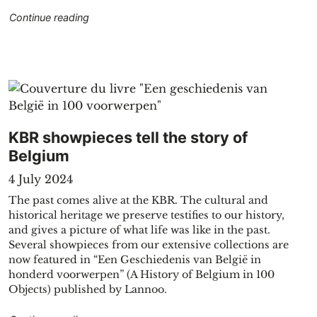
"Geological journey through the cartographic col
Continue reading
ents in one click with Global Newsstream"
KBR showpieces tell the story of
Belgium
4 July 2024
The past comes alive at the KBR. The cultural and
historical heritage we preserve testifies to our history,
and gives a picture of what life was like in the past.
Several showpieces from our extensive collections are
R to JSTOR"
now featured in “Een Geschiedenis van België in
honderd voorwerpen” (A History of Belgium in 100
Objects) published by Lannoo.