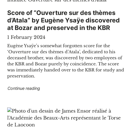
Score of “Ouverture sur des thèmes
d’Atala” by Eugène Ysaÿe discovered
at Bozar and preserved in the KBR
1 February 2024
Eugène Ysaÿe’s somewhat forgotten score for the
‘Ouverture sur des thèmes d’Atala’, dedicated to his
deceased brother, was discovered by two employees of
the KBR and Bozar purely by coincidence. The score
was immediately handed over to the KBR for study and
preservation.
"Score of “Ouverture sur des thèmes d’Atala”
Continue reading