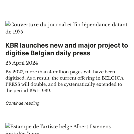
KBR launches new and major project to
digitise Belgian daily press
25 April 2024
By 2027, more than 4 million pages will have been
digitised. As a result, the current offering in BELGICA
PRESS will double, and be systematically extended to
the period 1951-1989.
anities? 5 projects to know more"
"KBR launches new and major project to digitise
Continue reading