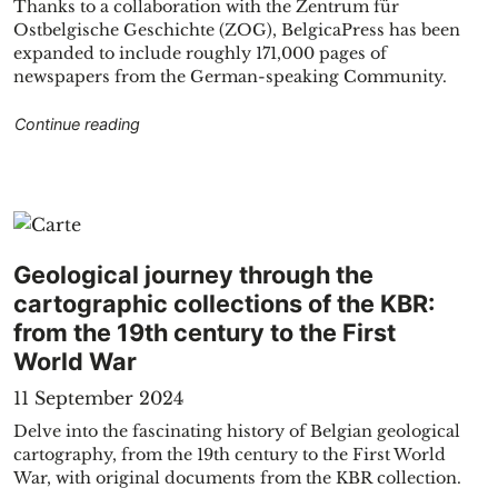
Thanks to a collaboration with the Zentrum für
Ostbelgische Geschichte (ZOG), BelgicaPress has been
expanded to include roughly 171,000 pages of
newspapers from the German-speaking Community.
"The BelgicaPress portal of KBR now includes
Continue reading
hnopff"
Geological journey through the
cartographic collections of the KBR:
from the 19th century to the First
World War
11 September 2024
Delve into the fascinating history of Belgian geological
cartography, from the 19th century to the First World
War, with original documents from the KBR collection.