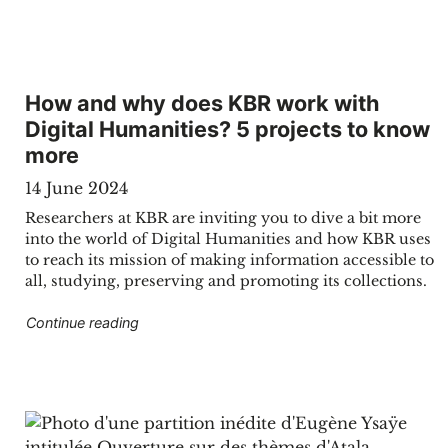
How and why does KBR work with
Digital Humanities? 5 projects to know
more
14 June 2024
Researchers at KBR are inviting you to dive a bit more
into the world of Digital Humanities and how KBR uses
to reach its mission of making information accessible to
all, studying, preserving and promoting its collections.
"How and why does KBR work with Digital Hum
Continue reading