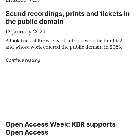
Sound recordings, prints and tickets in
the public domain
12 January 2024
A look back at the works of authors who died in 1952
and whose work entered the public domain in 2023.
"Sound recordings, prints and tickets in the pu
Continue reading
 by Eugène Ysaÿe discovered at Bozar and preserved in the KBR"
Open Access Week: KBR supports
Open Access