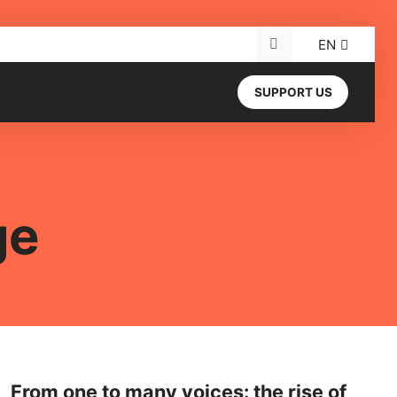
EN
Search for:
SUPPORT US
ge
From one to many voices: the rise of