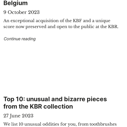
Belgium
9 October 2023
An exceptional acquisition of the KBF and a unique
score now preserved and open to the public at the KBR.
ss"
"Score ‘Poème nocturne’ by Eugène Ysaÿe on loa
Continue reading
"
Top 10: unusual and bizarre pieces
from the KBR collection
27 June 2023
We list 10 unusual oddities for you, from toothbrushes