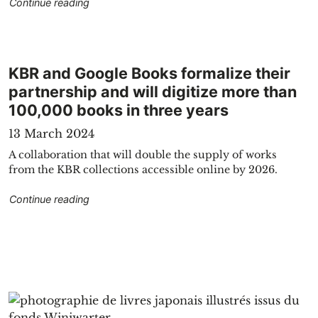
"KBR showpieces tell the story of Belgium"
Continue reading
KBR and Google Books formalize their
partnership and will digitize more than
100,000 books in three years
13 March 2024
A collaboration that will double the supply of works
from the KBR collections accessible online by 2026.
"KBR and Google Books formalize their partnersh
Continue reading
 Belgian daily press"