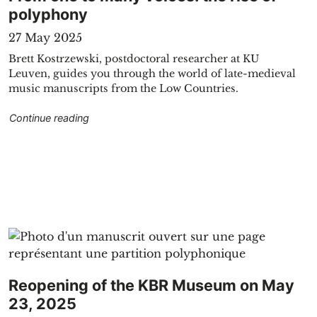
polyphony
27 May 2025
Brett Kostrzewski, postdoctoral researcher at KU
Leuven, guides you through the world of late-medieval
music manuscripts from the Low Countries.
"From one to many voices: the rise of polyphon
Continue reading
Reopening of the KBR Museum on May
23, 2025