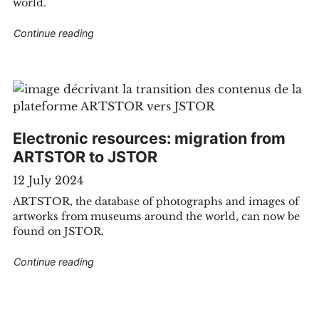
world.
servatories library"
"Electronic resources: international current ev
Continue reading
Electronic resources: migration from
ARTSTOR to JSTOR
12 July 2024
ARTSTOR, the database of photographs and images of
artworks from museums around the world, can now be
found on JSTOR.
ted to KBR"
"Electronic resources: migration from ARTSTO
Continue reading