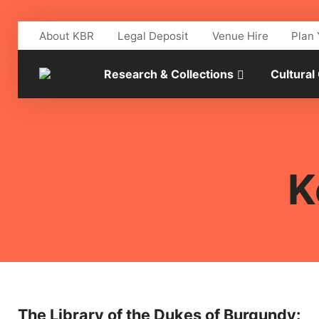
Skip to main content
About KBR
Legal Deposit
Venue Hire
Plan 
Research & Collections
Cultural
K
The Library of the Dukes of Burgundy: