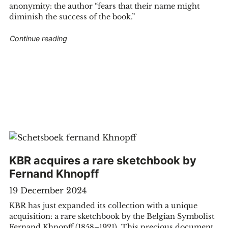
anonymity: the author “fears that their name might
diminish the success of the book.”
"The Princess Of Cleves"
Continue reading
KBR acquires a rare sketchbook by
Fernand Khnopff
19 December 2024
KBR has just expanded its collection with a unique
acquisition: a rare sketchbook by the Belgian Symbolist
Fernand Khnopff (1858–1921). This precious document,