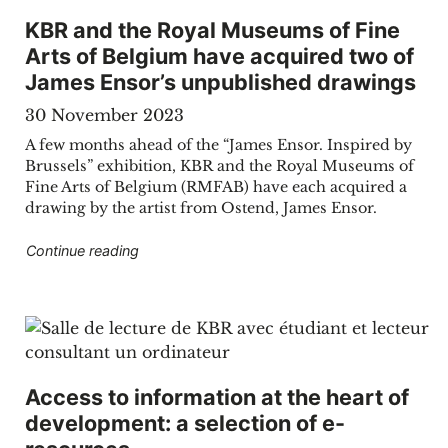
KBR and the Royal Museums of Fine
Arts of Belgium have acquired two of
James Ensor’s unpublished drawings
30 November 2023
A few months ahead of the “James Ensor. Inspired by
Brussels” exhibition, KBR and the Royal Museums of
Fine Arts of Belgium (RMFAB) have each acquired a
drawing by the artist from Ostend, James Ensor.
"KBR and the Royal Museums of Fine Arts of 
Continue reading
Access to information at the heart of
development: a selection of e-