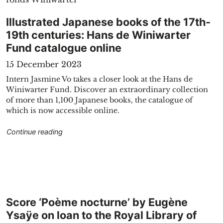
Illustrated Japanese books of the 17th-
19th centuries: Hans de Winiwarter
Fund catalogue online
15 December 2023
Intern Jasmine Vo takes a closer look at the Hans de
Winiwarter Fund. Discover an extraordinary collection
blic domain"
of more than 1,100 Japanese books, the catalogue of
which is now accessible online.
"Illustrated Japanese books of the 17th-19th ce
Continue reading
Score ‘Poème nocturne’ by Eugène
Ysaÿe on loan to the Royal Library of