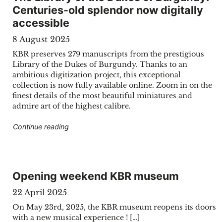
Centuries-old splendor now digitally
accessible
8 August 2025
KBR preserves 279 manuscripts from the prestigious
Library of the Dukes of Burgundy. Thanks to an
ambitious digitization project, this exceptional
collection is now fully available online. Zoom in on the
finest details of the most beautiful miniatures and
admire art of the highest calibre.
"The Library of the Dukes of Burgundy: Centur
Continue reading
Opening weekend KBR museum
22 April 2025
On May 23rd, 2025, the KBR museum reopens its doors
with a new musical experience ! […]