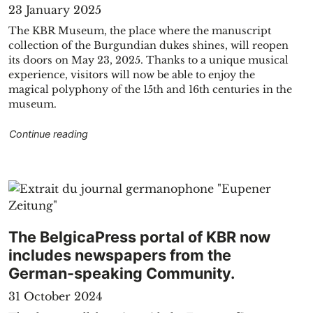
23 January 2025
The KBR Museum, the place where the manuscript
collection of the Burgundian dukes shines, will reopen
its doors on May 23, 2025. Thanks to a unique musical
experience, visitors will now be able to enjoy the
magical polyphony of the 15th and 16th centuries in the
museum.
"Reopening of the KBR Museum on May 23, 20
Continue reading
The BelgicaPress portal of KBR now
includes newspapers from the
German-speaking Community.
31 October 2024