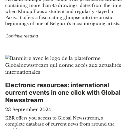
containing more than 45 drawings, dates from the time
when Khnopff was a student and regularly stayed in
ving Belgian publishing "
Paris. It offers a fascinating glimpse into the artistic
beginnings of one of Belgium’s most intriguing artists.
"KBR acquires a rare sketchbook by Fernand K
Continue reading
Electronic resources: international
current events in one click with Global
Newsstream
23 September 2024
KBR offers you access to Global Newsstream, a
complete database of current news from around the