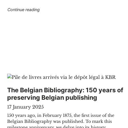
"Opening weekend KBR museum"
Continue reading
The Belgian Bibliography: 150 years of
preserving Belgian publishing
17 January 2025
150 years ago, in February 1875, the first issue of the
Belgian Bibliography was published. To mark this
milestone anniversary, we delve into its history,