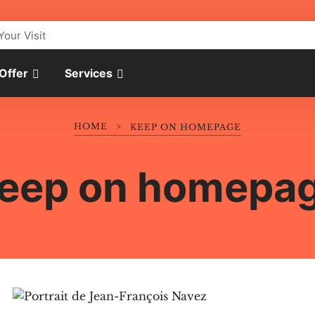
Your Visit
 Offer
Services
HOME
>
KEEP ON HOMEPAGE
eep on homepa