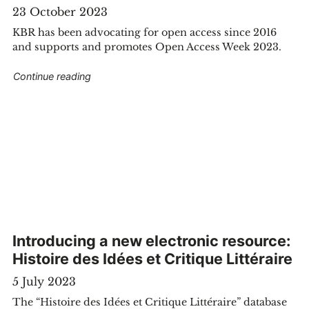
23 October 2023
KBR has been advocating for open access since 2016
and supports and promotes Open Access Week 2023.
"Open Access Week: KBR supports Open Acce
Continue reading
Belgium have acquired two of James Ensor’s unpublished drawings
Introducing a new electronic resource:
Histoire des Idées et Critique Littéraire
5 July 2023
The “Histoire des Idées et Critique Littéraire” database