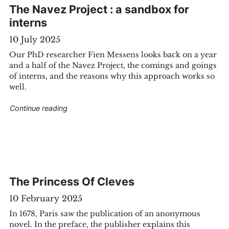
The Navez Project : a sandbox for
interns
10 July 2025
Our PhD researcher Fien Messens looks back on a year
and a half of the Navez Project, the comings and goings
of interns, and the reasons why this approach works so
well.
"The Navez Project : a sandbox for interns"
Continue reading
ies-old splendor now digitally accessible"
The Princess Of Cleves
10 February 2025
In 1678, Paris saw the publication of an anonymous
novel. In the preface, the publisher explains this